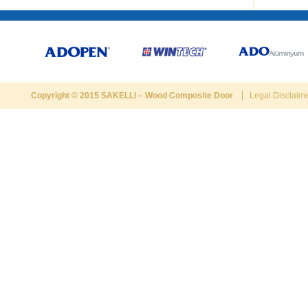
Copyright © 2015
SAKELLI
–
Wood Composite Door
Legal Disclaim