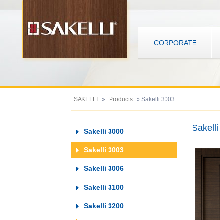
CORPORATE
SAKELLI
»
Products
» Sakelli 3003
Sakell
Sakelli 3000
Sakelli 3003
Sakelli 3006
Sakelli 3100
Sakelli 3200