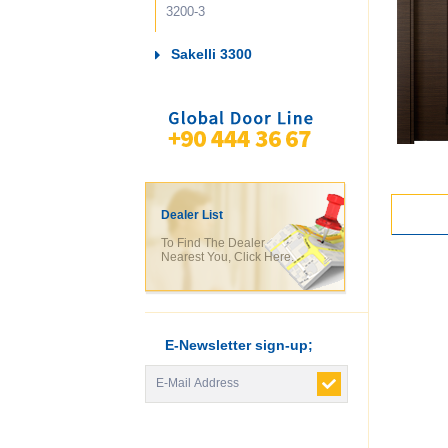
3200-3
Sakelli 3300
Dealer List
To Find The Dealer
Nearest You, Click Here.
E-Newsletter sign-up;