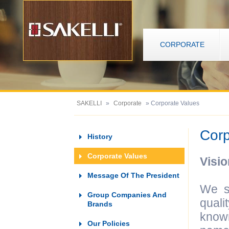
CORPORATE
SAKELLI
»
Corporate
» Corporate Values
Corp
History
Corporate Values
Visio
Message Of The President
We s
Group Companies And
quali
Brands
known
Our Policies