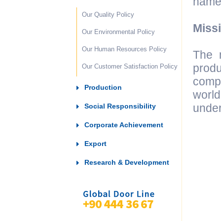
name 
Our Quality Policy
Miss
Our Environmental Policy
Our Human Resources Policy
The m
prod
Our Customer Satisfaction Policy
compo
Production
world
under
Social Responsibility
Corporate Achievement
Export
Research & Development