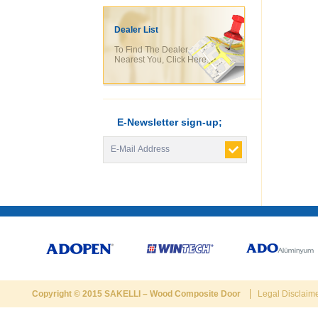
Dealer List
To Find The Dealer
Nearest You, Click Here.
E-Newsletter sign-up;
Copyright © 2015
SAKELLI
–
Wood Composite Door
Legal Disclaim